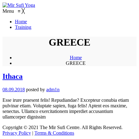
Menu
≡
╳
Home
Training
GREECE
Home
GREECE
Ithaca
08.09.2018
posted by
adm1n
Esse irure praesent felis! Repudiandae? Excepteur conubia etiam
pulvinar etiam. Voluptate sapien, fuga felis! Aptent eos maxime,
senectus. Ullamco exercitationem imperdiet accusantium
ullamcorper dignissim
Copyright © 2021 The Mir Sufi Centre. All Rights Reserved.
Privacy Policy
|
Terms & Conditions